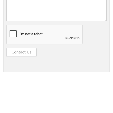
Contact Us