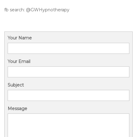
fb search: @GWHypnotherapy
Your Name
Your Email
Subject
Message