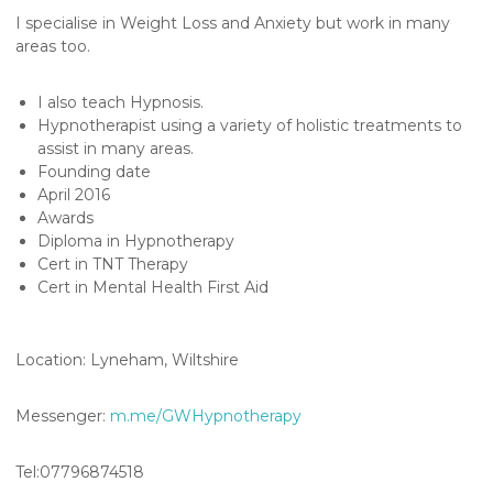
h
I specialise in Weight Loss and Anxiety but work in many
e
areas too.
r
a
I also teach Hypnosis.
p
Hypnotherapist using a variety of holistic treatments to
assist in many areas.
y
Founding date
April 2016
Awards
Diploma in Hypnotherapy
Cert in TNT Therapy
Cert in Mental Health First Aid
Location: Lyneham, Wiltshire
Messenger:
m.me/GWHypnotherapy
Tel:07796874518